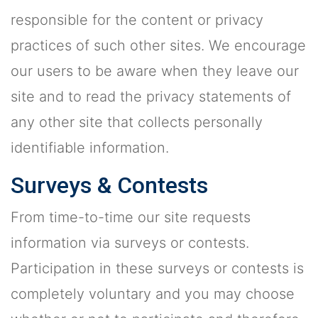
responsible for the content or privacy
practices of such other sites. We encourage
our users to be aware when they leave our
site and to read the privacy statements of
any other site that collects personally
identifiable information.
Surveys & Contests
From time-to-time our site requests
information via surveys or contests.
Participation in these surveys or contests is
completely voluntary and you may choose