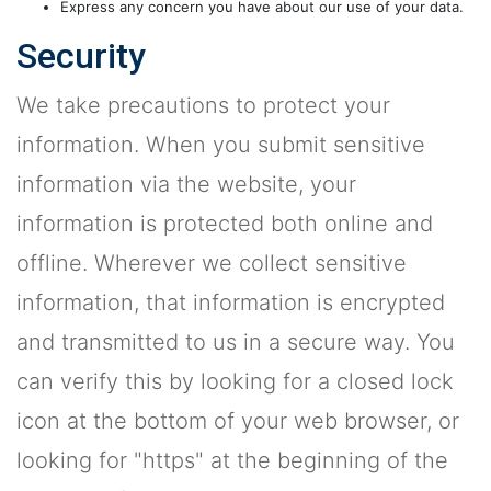
Express any concern you have about our use of your data.
Security
We take precautions to protect your
information. When you submit sensitive
information via the website, your
information is protected both online and
offline. Wherever we collect sensitive
information, that information is encrypted
and transmitted to us in a secure way. You
can verify this by looking for a closed lock
icon at the bottom of your web browser, or
looking for "https" at the beginning of the