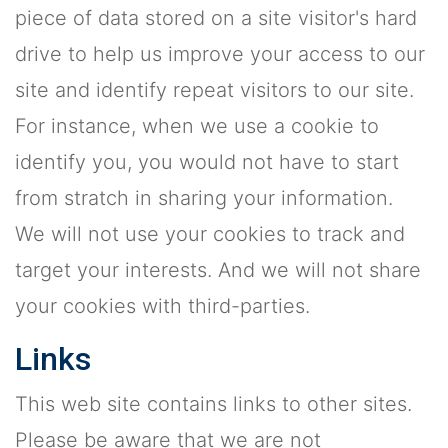
piece of data stored on a site visitor's hard
drive to help us improve your access to our
site and identify repeat visitors to our site.
For instance, when we use a cookie to
identify you, you would not have to start
from stratch in sharing your information.
We will not use your cookies to track and
target your interests. And we will not share
your cookies with third-parties.
Links
This web site contains links to other sites.
Please be aware that we are not