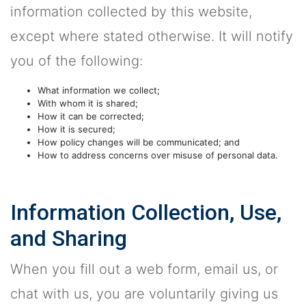
information collected by this website,
except where stated otherwise. It will notify
you of the following:
What information we collect;
With whom it is shared;
How it can be corrected;
How it is secured;
How policy changes will be communicated; and
How to address concerns over misuse of personal data.
Information Collection, Use,
and Sharing
When you fill out a web form, email us, or
chat with us, you are voluntarily giving us