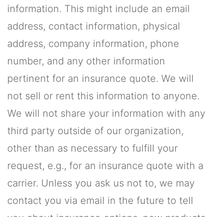
information. This might include an email
address, contact information, physical
address, company information, phone
number, and any other information
pertinent for an insurance quote. We will
not sell or rent this information to anyone.
We will not share your information with any
third party outside of our organization,
other than as necessary to fulfill your
request, e.g., for an insurance quote with a
carrier. Unless you ask us not to, we may
contact you via email in the future to tell