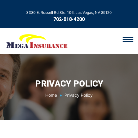
3380 E. Russell Rd Ste. 106, Las Vegas, NV 89120
702-818-4200
PRIVACY POLICY
Home
Privacy Policy