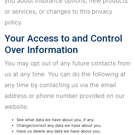
you about insurance options, new products
or services, or changes to this privacy
policy.
Your Access to and Control
Over Information
You may opt out of any future contacts from
us at any time. You can do the following at
any time by contacting us via the email
address or phone number provided on our
website:
See what data we have about you, if any.
Change/correct any data we have about you.
Have us delete any data we have about you.