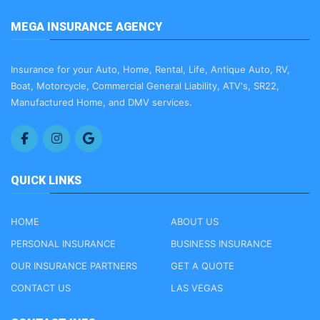
MEGA INSURANCE AGENCY
Insurance for your Auto, Home, Rental, Life, Antique Auto, RV,
Boat, Motorcycle, Commercial General Liability, ATV's, SR22,
Manufactured Home, and DMV services.
QUICK LINKS
HOME
ABOUT US
PERSONAL INSURANCE
BUSINESS INSURANCE
OUR INSURANCE PARTNERS
GET A QUOTE
CONTACT US
LAS VEGAS