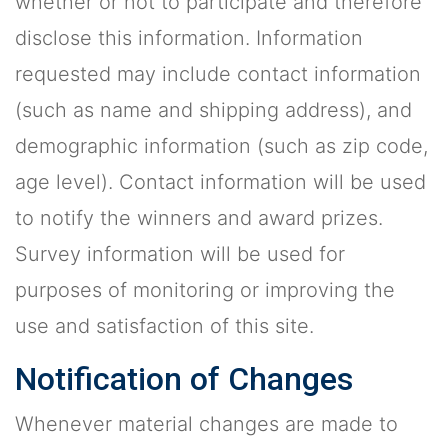
whether or not to participate and therefore
disclose this information. Information
requested may include contact information
(such as name and shipping address), and
demographic information (such as zip code,
age level). Contact information will be used
to notify the winners and award prizes.
Survey information will be used for
purposes of monitoring or improving the
use and satisfaction of this site.
Notification of Changes
Whenever material changes are made to