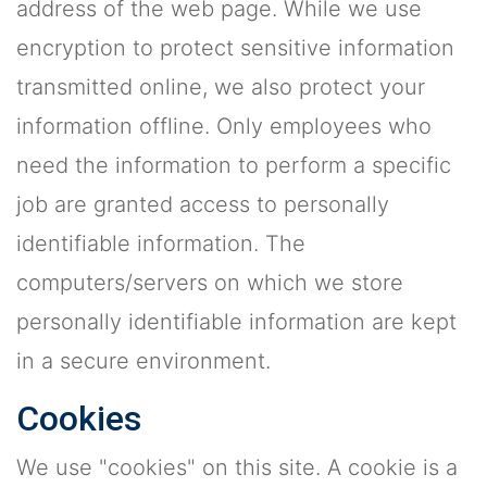
address of the web page. While we use
encryption to protect sensitive information
transmitted online, we also protect your
information offline. Only employees who
need the information to perform a specific
job are granted access to personally
identifiable information. The
computers/servers on which we store
personally identifiable information are kept
in a secure environment.
Cookies
We use "cookies" on this site. A cookie is a