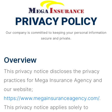
PRIVACY POLICY
Our company is committed to keeping your personal information
secure and private.
Overview
This privacy notice discloses the privacy
practices for Mega Insurance Agency and
our website;
https://www.megainsuranceagency.com/
.
This privacy notice applies solely to