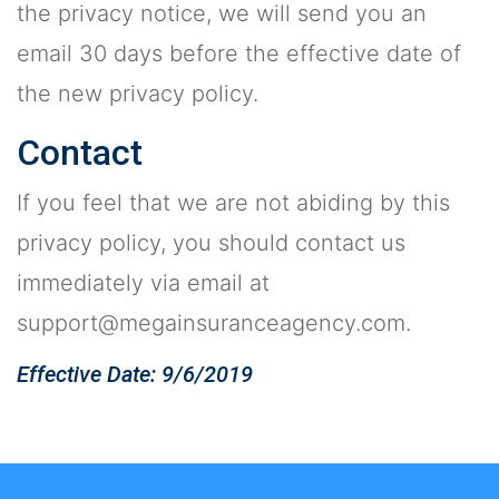
the privacy notice, we will send you an
email 30 days before the effective date of
the new privacy policy.
Contact
If you feel that we are not abiding by this
privacy policy, you should contact us
immediately via email at
support@megainsuranceagency.com
.
Effective Date: 9/6/2019