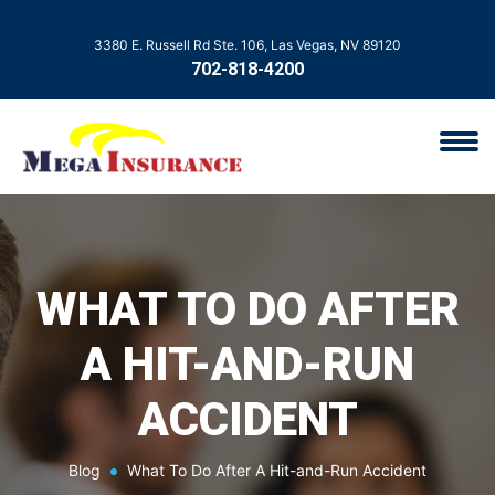
3380 E. Russell Rd Ste. 106, Las Vegas, NV 89120
702-818-4200
WHAT TO DO AFTER
A HIT-AND-RUN
ACCIDENT
Blog
What To Do After A Hit-and-Run Accident