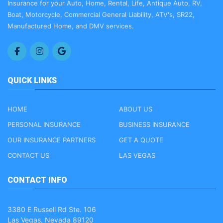
Insurance for your Auto, Home, Rental, Life, Antique Auto, RV,
Boat, Motorcycle, Commercial General Liability, ATV's, SR22,
Manufactured Home, and DMV services.
QUICK LINKS
HOME
ABOUT US
PERSONAL INSURANCE
BUSINESS INSURANCE
OUR INSURANCE PARTNERS
GET A QUOTE
CONTACT US
LAS VEGAS
CONTACT INFO
3380 E Russell Rd Ste. 106
Las Vegas, Nevada 89120