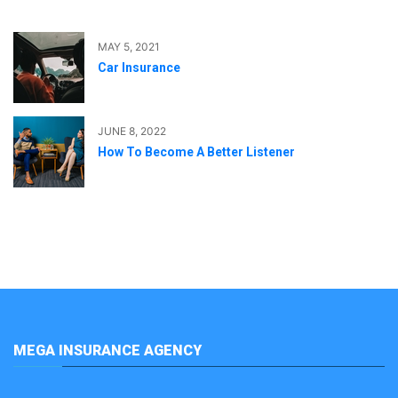
MAY 5, 2021
Car Insurance
JUNE 8, 2022
How To Become A Better Listener
MEGA INSURANCE AGENCY