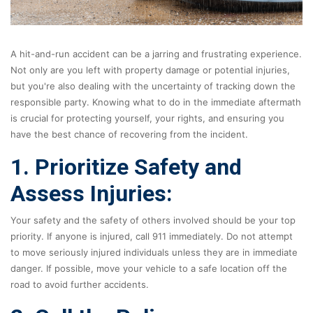
A hit-and-run accident can be a jarring and frustrating experience.
Not only are you left with property damage or potential injuries,
but you're also dealing with the uncertainty of tracking down the
responsible party. Knowing what to do in the immediate aftermath
is crucial for protecting yourself, your rights, and ensuring you
have the best chance of recovering from the incident.
1. Prioritize Safety and
Assess Injuries:
Your safety and the safety of others involved should be your top
priority. If anyone is injured, call 911 immediately. Do not attempt
to move seriously injured individuals unless they are in immediate
danger. If possible, move your vehicle to a safe location off the
road to avoid further accidents.