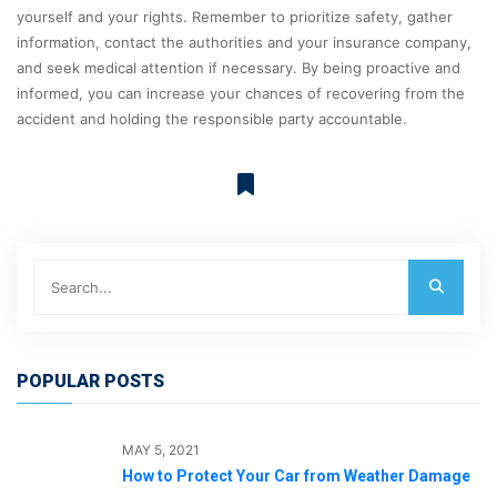
yourself and your rights. Remember to prioritize safety, gather
information, contact the authorities and your insurance company,
and seek medical attention if necessary. By being proactive and
informed, you can increase your chances of recovering from the
accident and holding the responsible party accountable.
POPULAR POSTS
MAY 5, 2021
How to Protect Your Car from Weather Damage