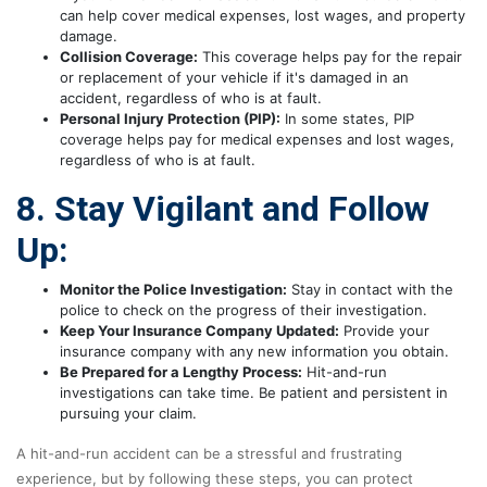
can help cover medical expenses, lost wages, and property
damage.
Collision Coverage:
This coverage helps pay for the repair
or replacement of your vehicle if it's damaged in an
accident, regardless of who is at fault.
Personal Injury Protection (PIP):
In some states, PIP
coverage helps pay for medical expenses and lost wages,
regardless of who is at fault.
8. Stay Vigilant and Follow
Up:
Monitor the Police Investigation:
Stay in contact with the
police to check on the progress of their investigation.
Keep Your Insurance Company Updated:
Provide your
insurance company with any new information you obtain.
Be Prepared for a Lengthy Process:
Hit-and-run
investigations can take time. Be patient and persistent in
pursuing your claim.
A hit-and-run accident can be a stressful and frustrating
experience, but by following these steps, you can protect