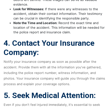
evidence.
Look for Witnesses:
If there were any witnesses to the
accident, obtain their contact information. Their testimony
can be crucial in identifying the responsible party.
Note the Time and Location:
Record the exact time and
location of the accident. This information will be needed for
the police report and insurance claim.
4. Contact Your Insurance
Company:
Notify your insurance company as soon as possible after the
accident. Provide them with all the information you've gathered,
including the police report number, witness information, and
photos. Your insurance company will guide you through the claims
process and explain your coverage options.
5. Seek Medical Attention:
Even if you don't feel injured immediately, it's essential to seek