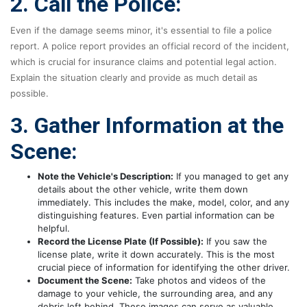
2. Call the Police:
Even if the damage seems minor, it's essential to file a police
report. A police report provides an official record of the incident,
which is crucial for insurance claims and potential legal action.
Explain the situation clearly and provide as much detail as
possible.
3. Gather Information at the
Scene:
Note the Vehicle's Description:
If you managed to get any
details about the other vehicle, write them down
immediately. This includes the make, model, color, and any
distinguishing features. Even partial information can be
helpful.
Record the License Plate (If Possible):
If you saw the
license plate, write it down accurately. This is the most
crucial piece of information for identifying the other driver.
Document the Scene:
Take photos and videos of the
damage to your vehicle, the surrounding area, and any
debris left behind. These images can serve as valuable