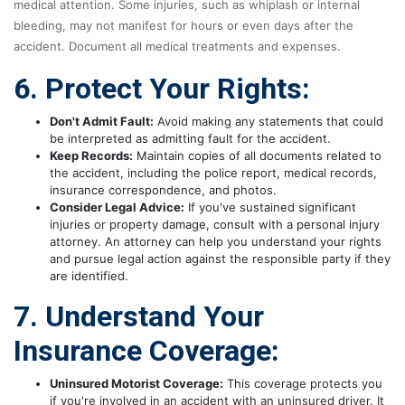
medical attention. Some injuries, such as whiplash or internal
bleeding, may not manifest for hours or even days after the
accident. Document all medical treatments and expenses.
6. Protect Your Rights:
Don't Admit Fault:
Avoid making any statements that could
be interpreted as admitting fault for the accident.
Keep Records:
Maintain copies of all documents related to
the accident, including the police report, medical records,
insurance correspondence, and photos.
Consider Legal Advice:
If you've sustained significant
injuries or property damage, consult with a personal injury
attorney. An attorney can help you understand your rights
and pursue legal action against the responsible party if they
are identified.
7. Understand Your
Insurance Coverage:
Uninsured Motorist Coverage:
This coverage protects you
if you're involved in an accident with an uninsured driver. It