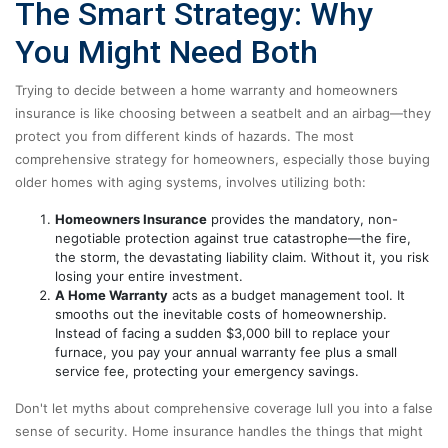
The Smart Strategy: Why
You Might Need Both
Trying to decide between a home warranty and homeowners
insurance is like choosing between a seatbelt and an airbag—they
protect you from different kinds of hazards. The most
comprehensive strategy for homeowners, especially those buying
older homes with aging systems, involves utilizing both:
Homeowners Insurance
provides the mandatory, non-
negotiable protection against true catastrophe—the fire,
the storm, the devastating liability claim. Without it, you risk
losing your entire investment.
A Home Warranty
acts as a budget management tool. It
smooths out the inevitable costs of homeownership.
Instead of facing a sudden $3,000 bill to replace your
furnace, you pay your annual warranty fee plus a small
service fee, protecting your emergency savings.
Don't let myths about comprehensive coverage lull you into a false
sense of security. Home insurance handles the things that might