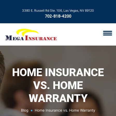
3380 E. Russell Rd Ste. 106, Las Vegas, NV 89120
702-818-4200
HOME INSURANCE
VS. HOME
WARRANTY
Blog
Home Insurance vs. Home Warranty