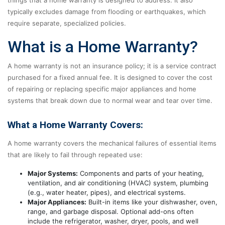
typically excludes damage from flooding or earthquakes, which
require separate, specialized policies.
What is a Home Warranty?
A home warranty is not an insurance policy; it is a service contract
purchased for a fixed annual fee. It is designed to cover the cost
of repairing or replacing specific major appliances and home
systems that break down due to normal wear and tear over time.
What a Home Warranty Covers:
A home warranty covers the mechanical failures of essential items
that are likely to fail through repeated use:
Major Systems:
Components and parts of your heating,
ventilation, and air conditioning (HVAC) system, plumbing
(e.g., water heater, pipes), and electrical systems.
Major Appliances:
Built-in items like your dishwasher, oven,
range, and garbage disposal. Optional add-ons often
include the refrigerator, washer, dryer, pools, and well