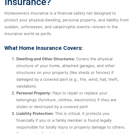
Insurance?
Homeowners insurance is a financial safety net designed to
protect your physical dwelling, personal property, and liability from
sudden, unforeseen, and catastrophic events—known in the
insurance world as perils.
What Home Insurance Covers:
Dwelling and Other Structures:
Covers the physical
structure of your home, attached garages, and other
structures on your property (like sheds or fences) if
damaged by a covered peril (e.g., fire, wind, hail, theft,
vandalism).
Personal Property:
Pays to repair or replace your
belongings (furniture, clothes, electronics) if they are
stolen or destroyed by a covered peril.
Liability Protection:
This is critical. It protects you
financially if you or a family member is found legally
responsible for bodily injury or property damage to others.