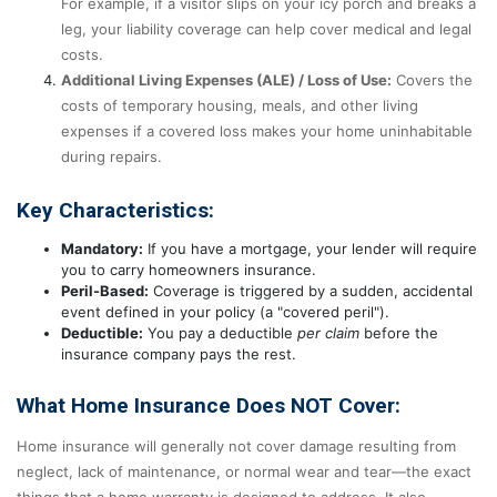
For example, if a visitor slips on your icy porch and breaks a
leg, your liability coverage can help cover medical and legal
costs.
Additional Living Expenses (ALE) / Loss of Use:
Covers the
costs of temporary housing, meals, and other living
expenses if a covered loss makes your home uninhabitable
during repairs.
Key Characteristics:
Mandatory:
If you have a mortgage, your lender will require
you to carry homeowners insurance.
Peril-Based:
Coverage is triggered by a sudden, accidental
event defined in your policy (a "covered peril").
Deductible:
You pay a deductible
per claim
before the
insurance company pays the rest.
What Home Insurance Does NOT Cover:
Home insurance will generally not cover damage resulting from
neglect, lack of maintenance, or normal wear and tear—the exact
things that a home warranty is designed to address. It also