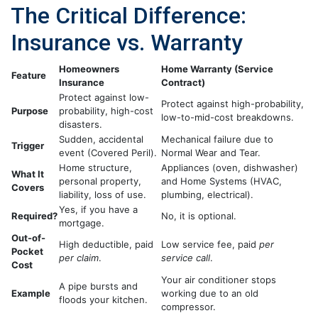
The Critical Difference:
Insurance vs. Warranty
Homeowners
Home Warranty (Service
Feature
Insurance
Contract)
Protect against low-
Protect against high-probability,
Purpose
probability, high-cost
low-to-mid-cost breakdowns.
disasters.
Sudden, accidental
Mechanical failure due to
Trigger
event (Covered Peril).
Normal Wear and Tear.
Home structure,
Appliances (oven, dishwasher)
What It
personal property,
and Home Systems (HVAC,
Covers
liability, loss of use.
plumbing, electrical).
Yes, if you have a
Required?
No, it is optional.
mortgage.
Out-of-
High deductible, paid
Low service fee, paid
per
Pocket
per claim
.
service call
.
Cost
Your air conditioner stops
A pipe bursts and
Example
working due to an old
floods your kitchen.
compressor.