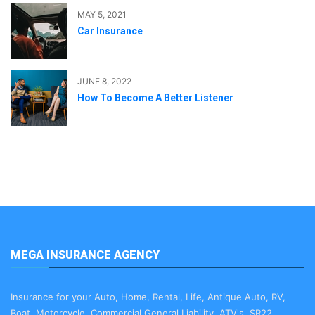
MAY 5, 2021
Car Insurance
JUNE 8, 2022
How To Become A Better Listener
MEGA INSURANCE AGENCY
Insurance for your Auto, Home, Rental, Life, Antique Auto, RV,
Boat, Motorcycle, Commercial General Liability, ATV's, SR22,