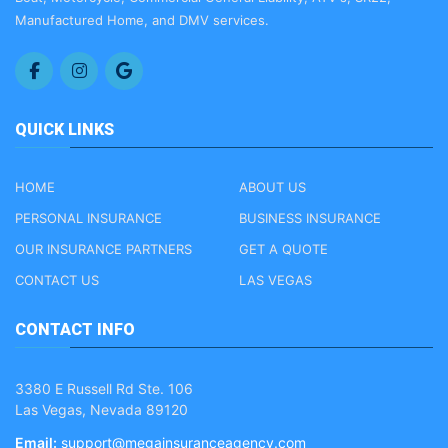
Manufactured Home, and DMV services.
QUICK LINKS
HOME
ABOUT US
PERSONAL INSURANCE
BUSINESS INSURANCE
OUR INSURANCE PARTNERS
GET A QUOTE
CONTACT US
LAS VEGAS
CONTACT INFO
3380 E Russell Rd Ste. 106
Las Vegas, Nevada 89120
Email:
support@megainsuranceagency.com