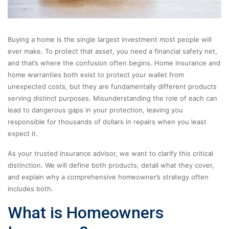
Buying a home is the single largest investment most people will
ever make. To protect that asset, you need a financial safety net,
and that’s where the confusion often begins. Home insurance and
home warranties both exist to protect your wallet from
unexpected costs, but they are fundamentally different products
serving distinct purposes. Misunderstanding the role of each can
lead to dangerous gaps in your protection, leaving you
responsible for thousands of dollars in repairs when you least
expect it.
As your trusted insurance advisor, we want to clarify this critical
distinction. We will define both products, detail what they cover,
and explain why a comprehensive homeowner’s strategy often
includes both.
What is Homeowners