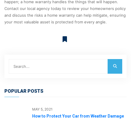
happen; a home warranty handles the things that will happen.
Contact our local agency today to review your homeowners policy
and discuss the risks a home warranty can help mitigate, ensuring
your most valuable asset is protected from every angle.
POPULAR POSTS
MAY 5, 2021
How to Protect Your Car from Weather Damage