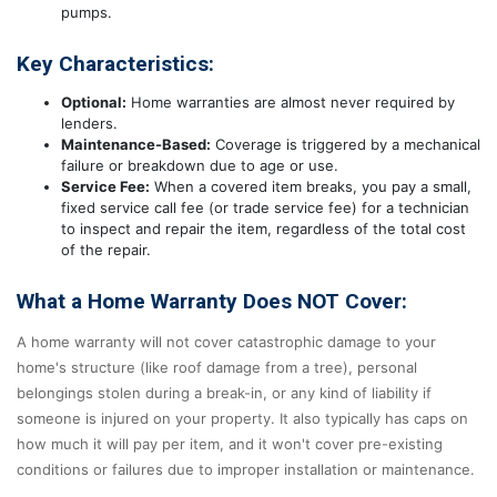
pumps.
Key Characteristics:
Optional:
Home warranties are almost never required by
lenders.
Maintenance-Based:
Coverage is triggered by a mechanical
failure or breakdown due to age or use.
Service Fee:
When a covered item breaks, you pay a small,
fixed service call fee (or trade service fee) for a technician
to inspect and repair the item, regardless of the total cost
of the repair.
What a Home Warranty Does NOT Cover:
A home warranty will not cover catastrophic damage to your
home's structure (like roof damage from a tree), personal
belongings stolen during a break-in, or any kind of liability if
someone is injured on your property. It also typically has caps on
how much it will pay per item, and it won't cover pre-existing
conditions or failures due to improper installation or maintenance.